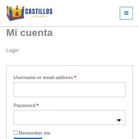
Skip
to
content
Mi cuenta
Login
Required
Username or email address
*
Required
Password
*
Remember me