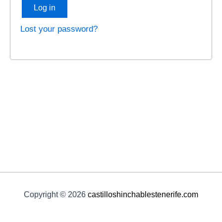
Log in
Lost your password?
Copyright © 2026
castilloshinchablestenerife.com