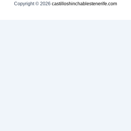
Copyright © 2026
castilloshinchablestenerife.com